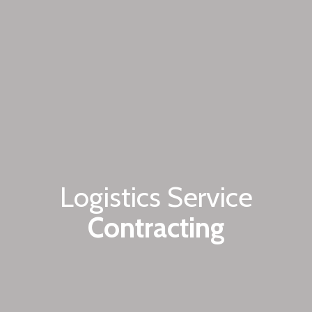
Logistics Service
Contracting