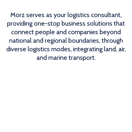
Morz serves as your logistics consultant,
providing one-stop business solutions that
connect people and companies beyond
national and regional boundaries, through
diverse logistics modes, integrating land, air,
and marine transport.