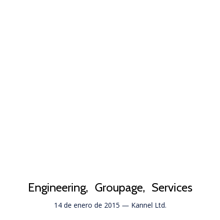
Engineering
Groupage
Services
14 de enero de 2015
—
Kannel Ltd.