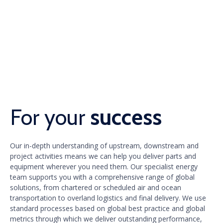
For your
success
Our in-depth understanding of upstream, downstream and
project activities means we can help you deliver parts and
equipment wherever you need them. Our specialist energy
team supports you with a comprehensive range of global
solutions, from chartered or scheduled air and ocean
transportation to overland logistics and final delivery. We use
standard processes based on global best practice and global
metrics through which we deliver outstanding performance,