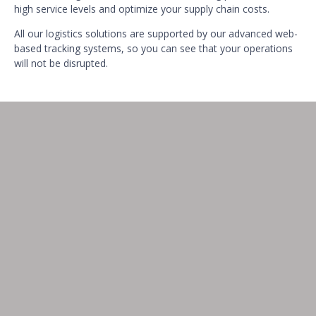
high service levels and optimize your supply chain costs.
All our logistics solutions are supported by our advanced web-
based tracking systems, so you can see that your operations
will not be disrupted.