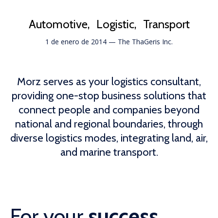
Automotive
Logistic
Transport
1 de enero de 2014
—
The ThaGeris Inc.
Morz serves as your logistics consultant,
providing one-stop business solutions that
connect people and companies beyond
national and regional boundaries, through
diverse logistics modes, integrating land, air,
and marine transport.
For your
success