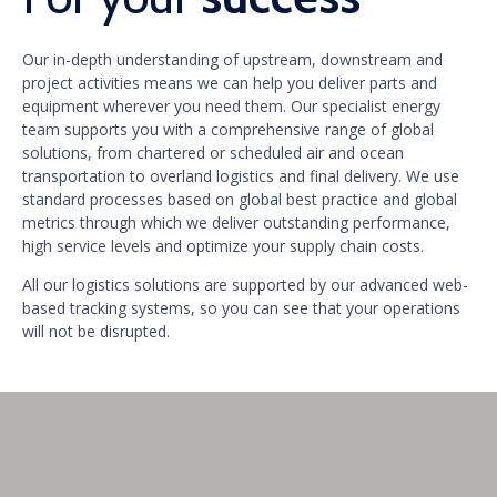
Our in-depth understanding of upstream, downstream and
project activities means we can help you deliver parts and
equipment wherever you need them. Our specialist energy
team supports you with a comprehensive range of global
solutions, from chartered or scheduled air and ocean
transportation to overland logistics and final delivery. We use
standard processes based on global best practice and global
metrics through which we deliver outstanding performance,
high service levels and optimize your supply chain costs.
All our logistics solutions are supported by our advanced web-
based tracking systems, so you can see that your operations
will not be disrupted.