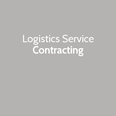
Logistics Service
Contracting