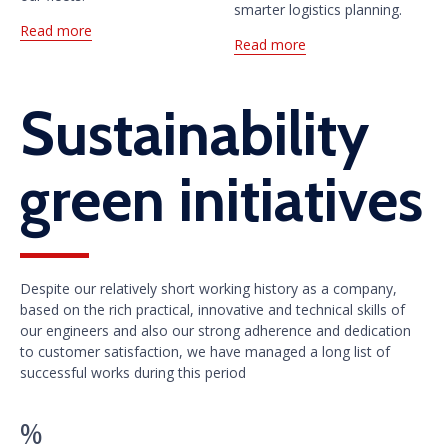
smarter logistics planning.
Read more
Read more
Sustainability
green initiatives
Despite our relatively short working history as a company,
based on the rich practical, innovative and technical skills of
our engineers and also our strong adherence and dedication
to customer satisfaction, we have managed a long list of
successful works during this period
%