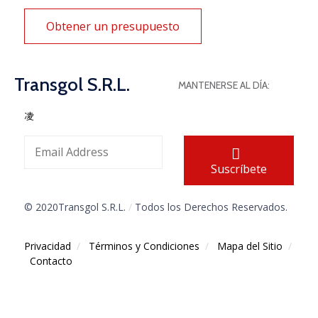
Obtener un presupuesto
Transgol S.R.L.
MANTENERSE AL DÍA:
Suscríbete
© 2020Transgol S.R.L.
/
Todos los Derechos Reservados.
Privacidad
/
Términos y Condiciones
/
Mapa del Sitio
/
Contacto