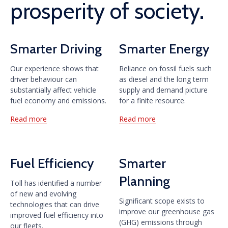
prosperity of society.
Smarter Driving
Smarter Energy
Our experience shows that
Reliance on fossil fuels such
driver behaviour can
as diesel and the long term
substantially affect vehicle
supply and demand picture
fuel economy and emissions.
for a finite resource.
Read more
Read more
Fuel Efficiency
Smarter
Planning
Toll has identified a number
of new and evolving
Significant scope exists to
technologies that can drive
improve our greenhouse gas
improved fuel efficiency into
(GHG) emissions through
our fleets.