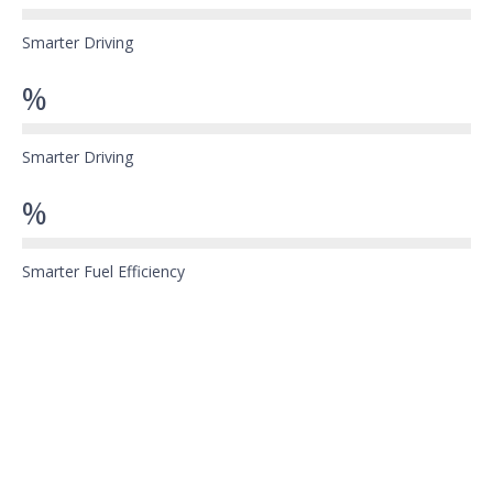
Smarter Driving
%
Smarter Driving
%
Smarter Fuel Efficiency