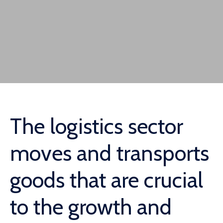
The logistics sector
moves and transports
goods that are crucial
to the growth and