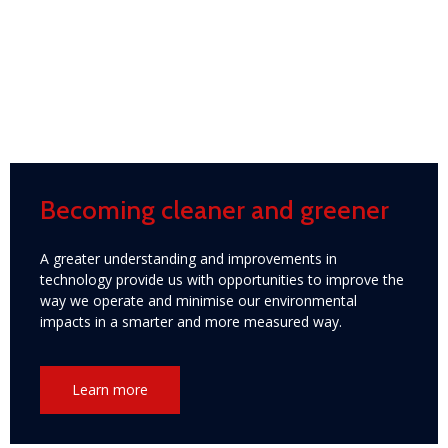
Becoming cleaner and greener
A greater understanding and improvements in
technology provide us with opportunities to improve the
way we operate and minimise our environmental
impacts in a smarter and more measured way.
Learn more