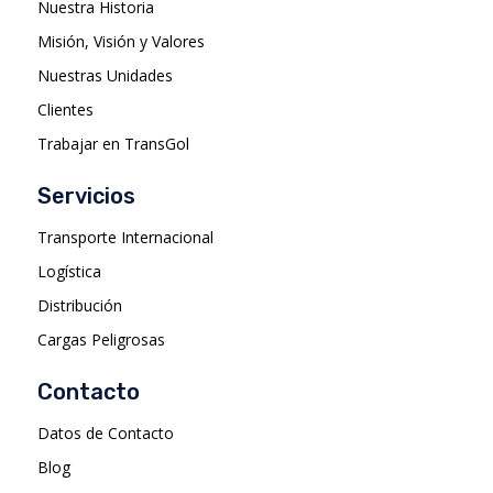
Nuestra Historia
Misión, Visión y Valores
Nuestras Unidades
Clientes
Trabajar en TransGol
Servicios
Transporte Internacional
Logística
Distribución
Cargas Peligrosas
Contacto
Datos de Contacto
Blog