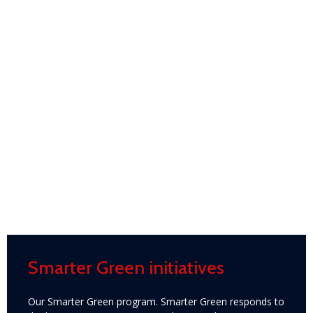
Smarter Green initiatives
Our Smarter Green program. Smarter Green responds to