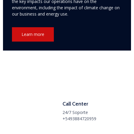
the key impacts our operations have on the
environment, including the impact of climate change on
our business and energy use.
Learn more
Call Center
24/7 Soporte
+5493884720959