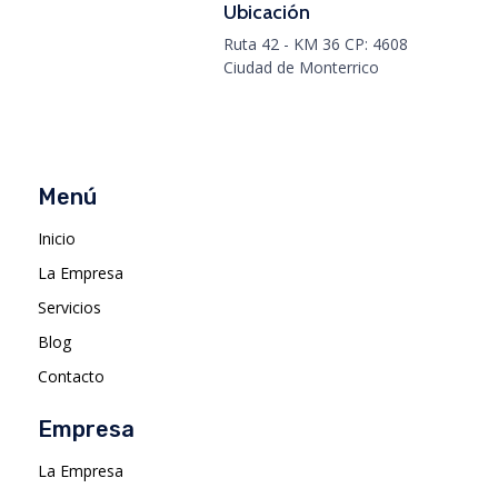
Ubicación
Ruta 42 - KM 36 CP: 4608
Ciudad de Monterrico
Menú
Inicio
La Empresa
Servicios
Blog
Contacto
Empresa
La Empresa