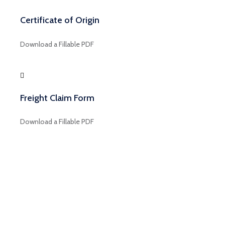
Certificate of Origin
Download a Fillable PDF
Freight Claim Form
Download a Fillable PDF