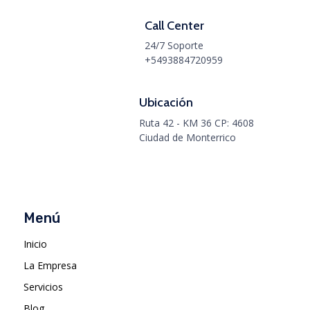
Call Center
24/7 Soporte
+5493884720959
Ubicación
Ruta 42 - KM 36 CP: 4608
Ciudad de Monterrico
Menú
Inicio
La Empresa
Servicios
Blog