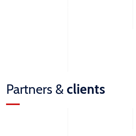
Partners &
clients