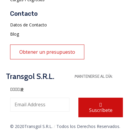
Contacto
Datos de Contacto
Blog
Obtener un presupuesto
Transgol S.R.L.
MANTENERSE AL DÍA:
Suscríbete
© 2020Transgol S.R.L.
/
Todos los Derechos Reservados.