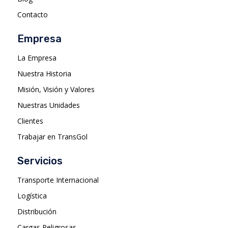
Contacto
Empresa
La Empresa
Nuestra Historia
Misión, Visión y Valores
Nuestras Unidades
Clientes
Trabajar en TransGol
Servicios
Transporte Internacional
Logística
Distribución
Cargas Peligrosas