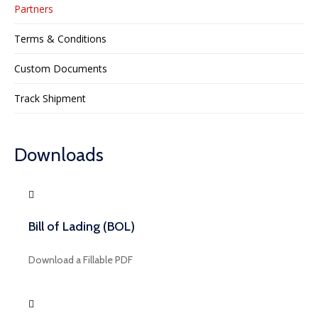
Partners
Terms & Conditions
Custom Documents
Track Shipment
Downloads
Bill of Lading (BOL)
Download a Fillable PDF