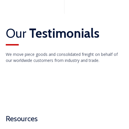
Our
Testimonials
We move piece goods and consolidated freight on behalf of
our worldwide customers from industry and trade.
Resources