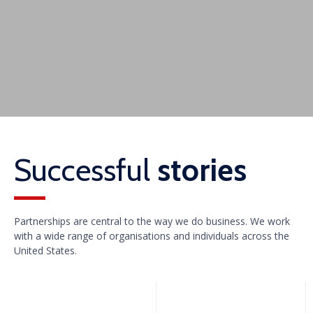
Successful
stories
Partnerships are central to the way we do business. We work
with a wide range of organisations and individuals across the
United States.