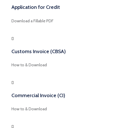
Application for Credit
Download a Fillable PDF
Customs Invoice (CBSA)
How to & Download
Commercial Invoice (CI)
How to & Download